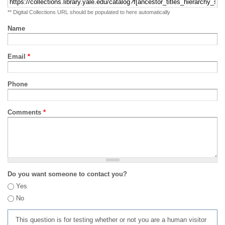
** Digital Collections URL should be populated to here automatically
Name
Email
*
Phone
Comments
*
Do you want someone to contact you?
Yes
No
This question is for testing whether or not you are a human visitor