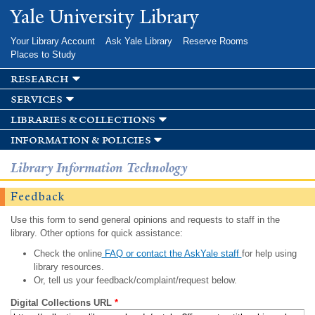
Skip to
Yale University Library
main
content
Your Library Account
Ask Yale Library
Reserve Rooms
Places to Study
research
services
libraries & collections
information & policies
Library Information Technology
Feedback
Use this form to send general opinions and requests to staff in the
library. Other options for quick assistance:
Check the online
FAQ or contact the AskYale staff
for help using
library resources.
Or, tell us your feedback/complaint/request below.
Digital Collections URL
*