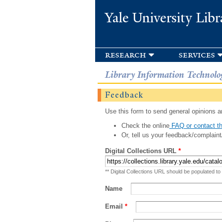
Yale University Libr
research
services
Library Information Technolo
Feedback
Use this form to send general opinions an
Check the online
FAQ or contact th
Or, tell us your feedback/complaint
Digital Collections URL
*
** Digital Collections URL should be populated to
Name
Email
*