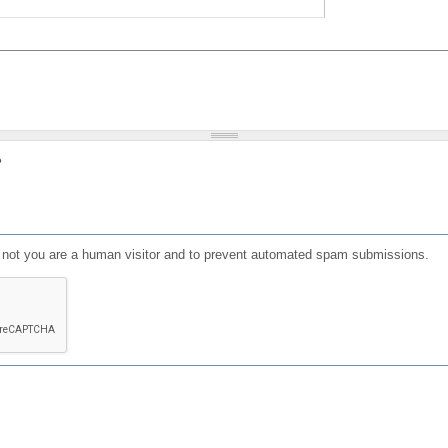
?
or not you are a human visitor and to prevent automated spam submissions.