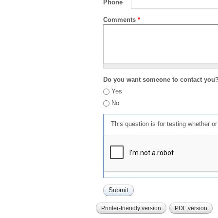
Phone
Comments
*
Do you want someone to contact you
Yes
No
This question is for testing whether 
Printer-friendly version
PDF version