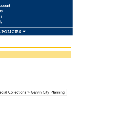
ccount
ry
ms
dy
 policies