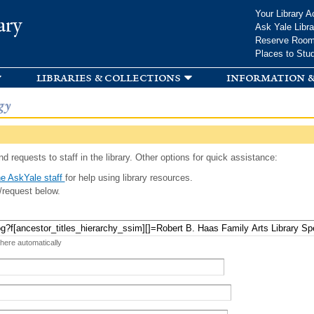
Skip to
Your Library A
ary
main
Ask Yale Libra
content
Reserve Roo
Places to Stu
libraries & collections
information &
gy
d requests to staff in the library. Other options for quick assistance:
e AskYale staff
for help using library resources.
/request below.
 here automatically