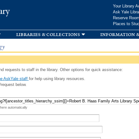
Skip to
Your Library A
ary
main
Ask Yale Libra
content
Reserve Roo
Places to Stu
libraries & collections
information &
gy
d requests to staff in the library. Other options for quick assistance:
e AskYale staff
for help using library resources.
/request below.
 here automatically