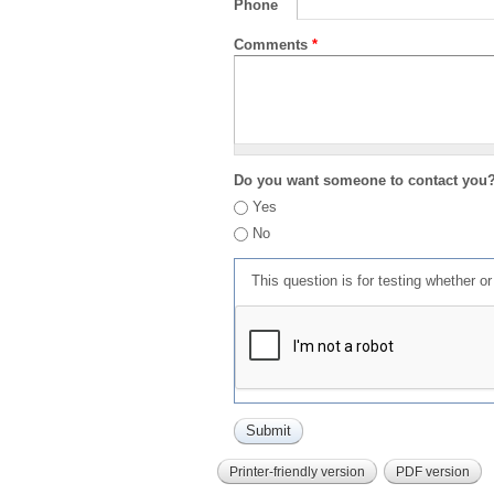
Phone
Comments
*
Do you want someone to contact you
Yes
No
This question is for testing whether 
Printer-friendly version
PDF version