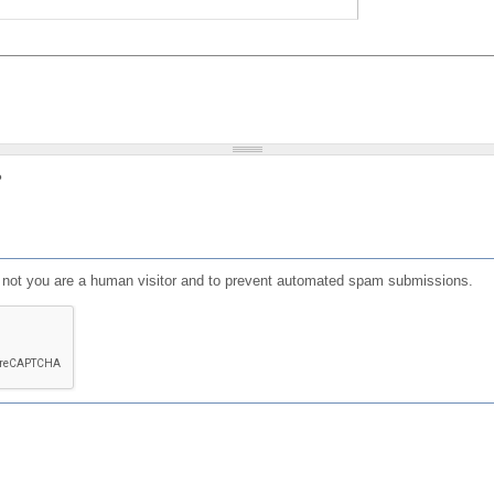
?
or not you are a human visitor and to prevent automated spam submissions.