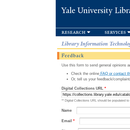
Yale University Libr
research
services
Library Information Technolo
Feedback
Use this form to send general opinions an
Check the online
FAQ or contact th
Or, tell us your feedback/complaint
Digital Collections URL
*
** Digital Collections URL should be populated to
Name
Email
*