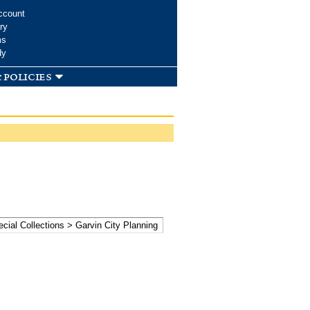
ccount
ry
ms
dy
 policies