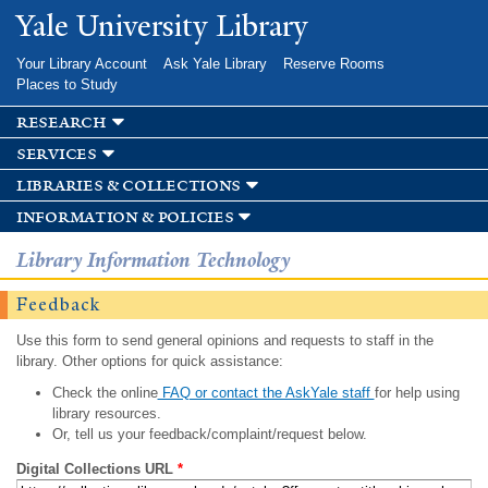
Skip to
Yale University Library
main
content
Your Library Account
Ask Yale Library
Reserve Rooms
Places to Study
research
services
libraries & collections
information & policies
Library Information Technology
Feedback
Use this form to send general opinions and requests to staff in the
library. Other options for quick assistance:
Check the online
FAQ or contact the AskYale staff
for help using
library resources.
Or, tell us your feedback/complaint/request below.
Digital Collections URL
*