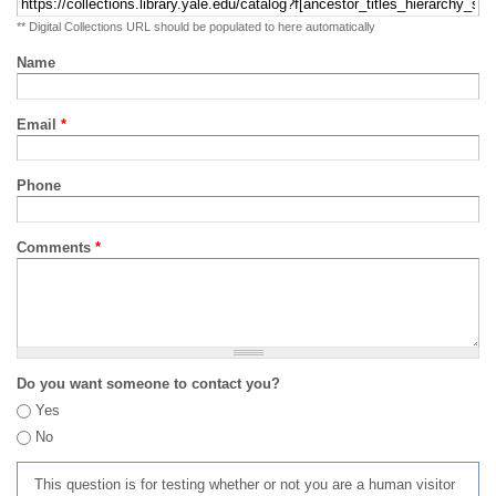
** Digital Collections URL should be populated to here automatically
Name
Email
*
Phone
Comments
*
Do you want someone to contact you?
Yes
No
This question is for testing whether or not you are a human visitor