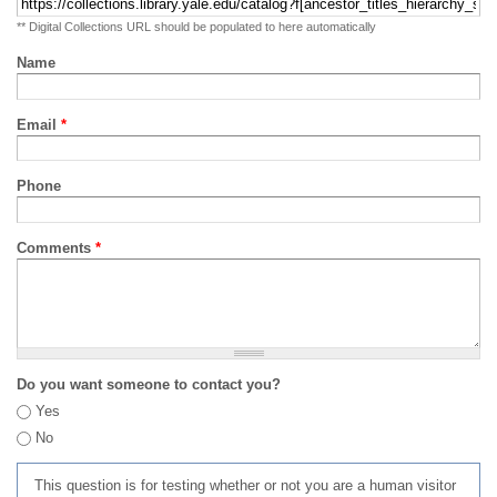
** Digital Collections URL should be populated to here automatically
Name
Email
*
Phone
Comments
*
Do you want someone to contact you?
Yes
No
This question is for testing whether or not you are a human visitor