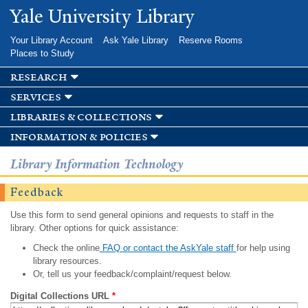
Skip to
Yale University Library
main
content
Your Library Account
Ask Yale Library
Reserve Rooms
Places to Study
research
services
libraries & collections
information & policies
Library Information Technology
Feedback
Use this form to send general opinions and requests to staff in the
library. Other options for quick assistance:
Check the online
FAQ or contact the AskYale staff
for help using
library resources.
Or, tell us your feedback/complaint/request below.
Digital Collections URL
*