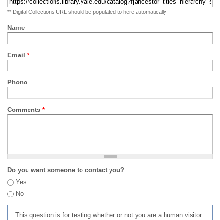
** Digital Collections URL should be populated to here automatically
Name
Email
*
Phone
Comments
*
Do you want someone to contact you?
Yes
No
This question is for testing whether or not you are a human visitor