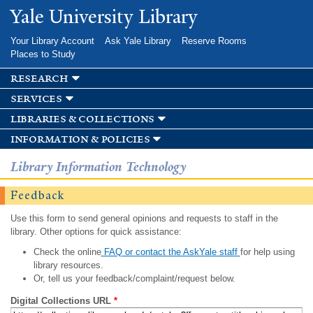
Skip to
Yale University Library
main
content
Your Library Account
Ask Yale Library
Reserve Rooms
Places to Study
research
services
libraries & collections
information & policies
Library Information Technology
Feedback
Use this form to send general opinions and requests to staff in the
library. Other options for quick assistance:
Check the online
FAQ or contact the AskYale staff
for help using
library resources.
Or, tell us your feedback/complaint/request below.
Digital Collections URL
*