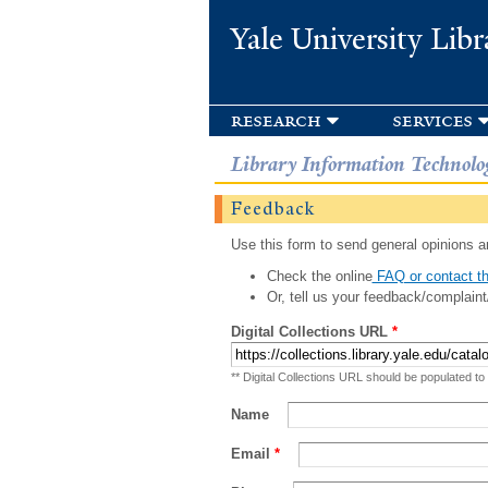
Yale University Libr
research
services
Library Information Technolo
Feedback
Use this form to send general opinions an
Check the online
FAQ or contact th
Or, tell us your feedback/complaint
Digital Collections URL
*
** Digital Collections URL should be populated to
Name
Email
*