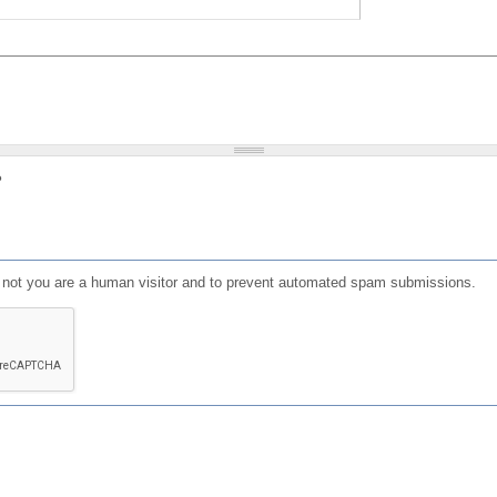
?
or not you are a human visitor and to prevent automated spam submissions.