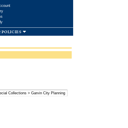
ccount
ry
ms
dy
 policies