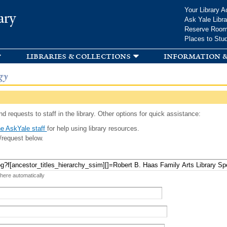
Skip to
Your Library A
ary
main
Ask Yale Libra
content
Reserve Roo
Places to Stu
libraries & collections
information &
gy
d requests to staff in the library. Other options for quick assistance:
e AskYale staff
for help using library resources.
/request below.
 here automatically