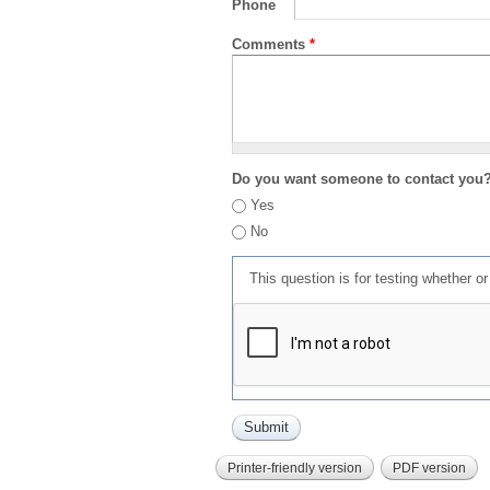
Phone
Comments
*
Do you want someone to contact you
Yes
No
This question is for testing whether 
Printer-friendly version
PDF version