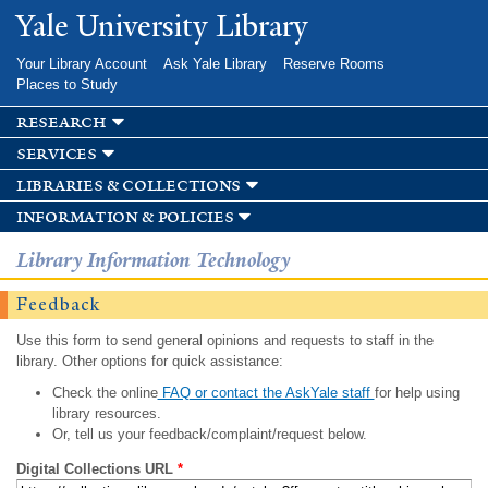
Skip to
Yale University Library
main
content
Your Library Account
Ask Yale Library
Reserve Rooms
Places to Study
research
services
libraries & collections
information & policies
Library Information Technology
Feedback
Use this form to send general opinions and requests to staff in the
library. Other options for quick assistance:
Check the online
FAQ or contact the AskYale staff
for help using
library resources.
Or, tell us your feedback/complaint/request below.
Digital Collections URL
*