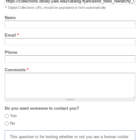
** Digital Collections URL should be populated to here automatically
Name
Email
*
Phone
Comments
*
Do you want someone to contact you?
Yes
No
This question is for testing whether or not you are a human visitor