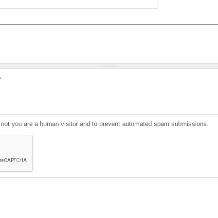
?
or not you are a human visitor and to prevent automated spam submissions.