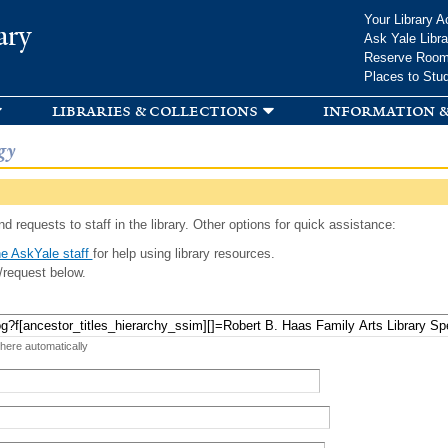
Skip to
Your Library A
ary
main
Ask Yale Libra
content
Reserve Roo
Places to Stu
libraries & collections
information &
gy
d requests to staff in the library. Other options for quick assistance:
e AskYale staff
for help using library resources.
/request below.
 here automatically