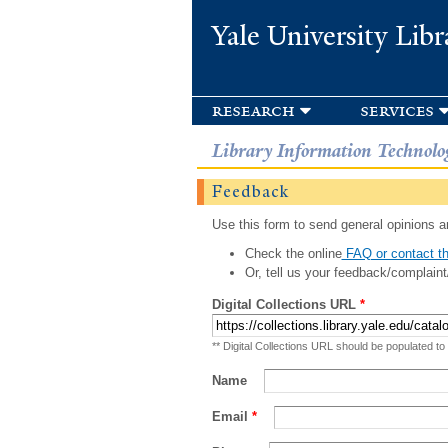
Yale University Libr
research
services
Library Information Technolo
Feedback
Use this form to send general opinions an
Check the online
FAQ or contact th
Or, tell us your feedback/complaint
Digital Collections URL
*
** Digital Collections URL should be populated to
Name
Email
*