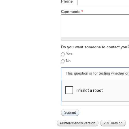
Phone
Comments
*
Do you want someone to contact you
Yes
No
This question is for testing whether 
Printer-friendly version
PDF version