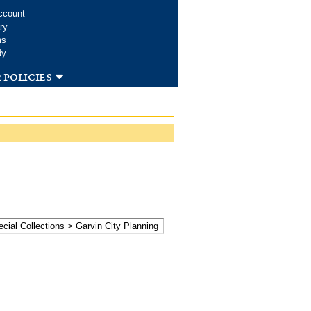
ccount
ry
ms
dy
 policies