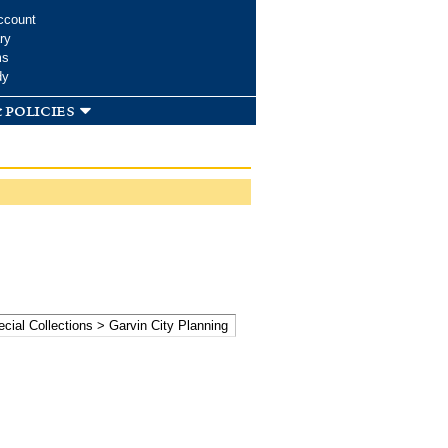
ccount
ry
ms
dy
 policies