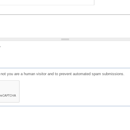
?
or not you are a human visitor and to prevent automated spam submissions.