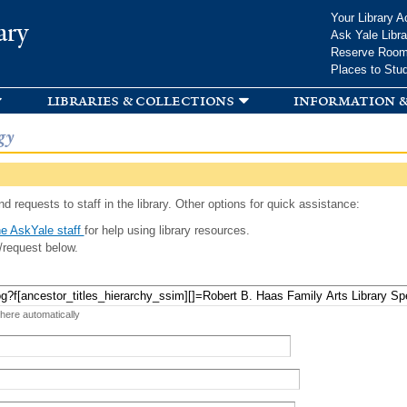
Skip to
Your Library A
ary
main
Ask Yale Libra
content
Reserve Roo
Places to Stu
libraries & collections
information &
gy
d requests to staff in the library. Other options for quick assistance:
e AskYale staff
for help using library resources.
/request below.
 here automatically