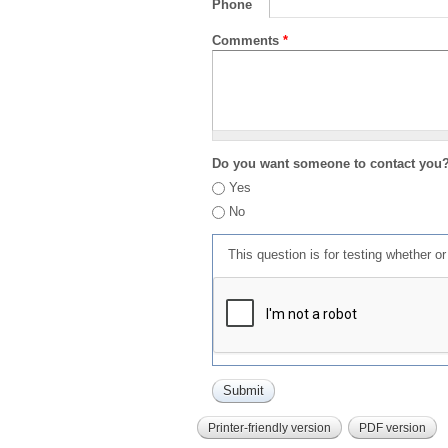
Phone
Comments
*
Do you want someone to contact you
Yes
No
This question is for testing whether 
Printer-friendly version
PDF version