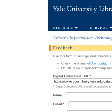
Yale University Libr
research
services
Library Information Technolo
Feedback
Use this form to send general opinions an
Check the online
FAQ or contact th
Or, tell us your feedback/complaint
Digital Collections URL
*
** Digital Collections URL should be populated to
Name
Email
*