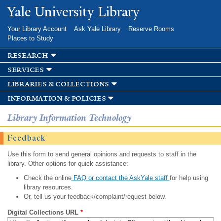
Skip to
Yale University Library
main
content
Your Library Account
Ask Yale Library
Reserve Rooms
Places to Study
research
services
libraries & collections
information & policies
Library Information Technology
Feedback
Use this form to send general opinions and requests to staff in the
library. Other options for quick assistance:
Check the online
FAQ or contact the AskYale staff
for help using
library resources.
Or, tell us your feedback/complaint/request below.
Digital Collections URL
*