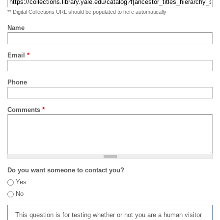
** Digital Collections URL should be populated to here automatically
Name
Email
*
Phone
Comments
*
Do you want someone to contact you?
Yes
No
This question is for testing whether or not you are a human visitor