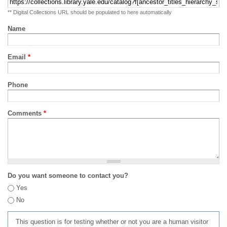
** Digital Collections URL should be populated to here automatically
Name
Email
*
Phone
Comments
*
Do you want someone to contact you?
Yes
No
This question is for testing whether or not you are a human visitor