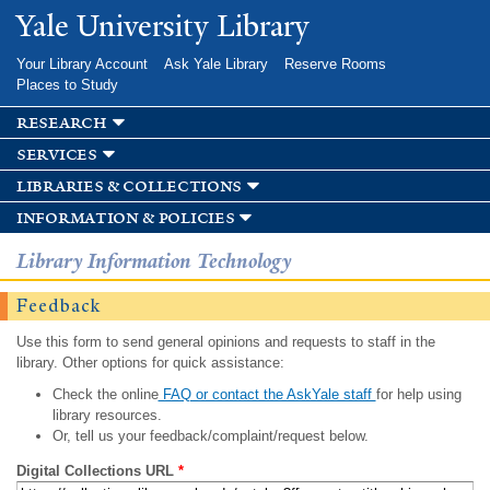
Skip to
Yale University Library
main
content
Your Library Account
Ask Yale Library
Reserve Rooms
Places to Study
research
services
libraries & collections
information & policies
Library Information Technology
Feedback
Use this form to send general opinions and requests to staff in the
library. Other options for quick assistance:
Check the online
FAQ or contact the AskYale staff
for help using
library resources.
Or, tell us your feedback/complaint/request below.
Digital Collections URL
*