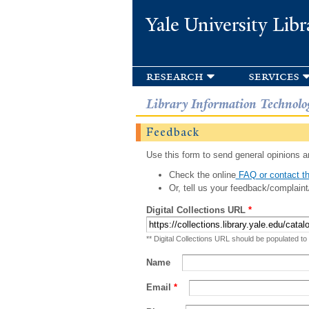
Yale University Libr
research
services
Library Information Technolo
Feedback
Use this form to send general opinions an
Check the online
FAQ or contact th
Or, tell us your feedback/complaint
Digital Collections URL
*
** Digital Collections URL should be populated to
Name
Email
*