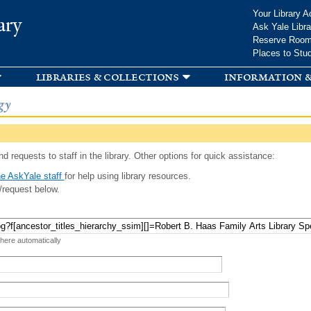
Skip to
Your Library A
ary
main
Ask Yale Libra
content
Reserve Roo
Places to Stu
libraries & collections
information &
gy
d requests to staff in the library. Other options for quick assistance:
e AskYale staff
for help using library resources.
/request below.
 here automatically