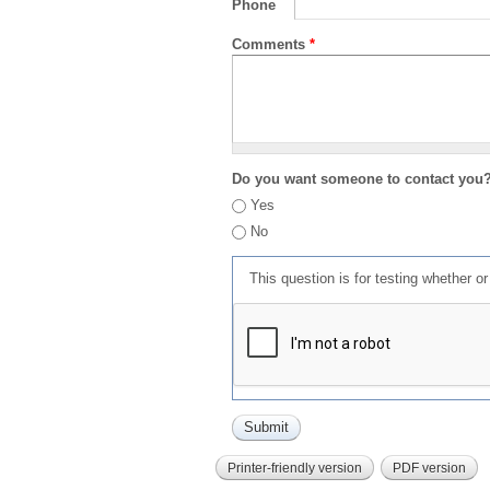
Phone
Comments
*
Do you want someone to contact you
Yes
No
This question is for testing whether 
Printer-friendly version
PDF version