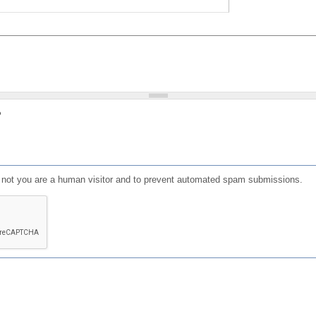
?
or not you are a human visitor and to prevent automated spam submissions.