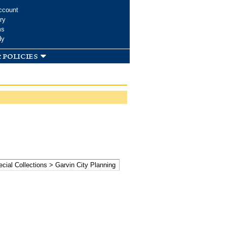
ccount
ry
ms
dy
 policies