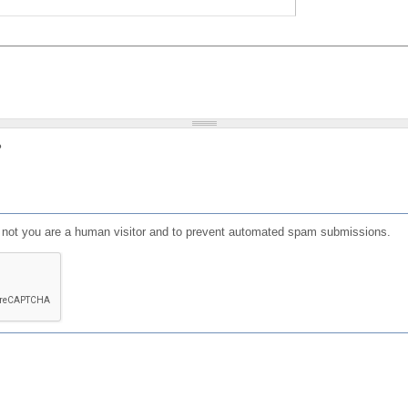
?
or not you are a human visitor and to prevent automated spam submissions.