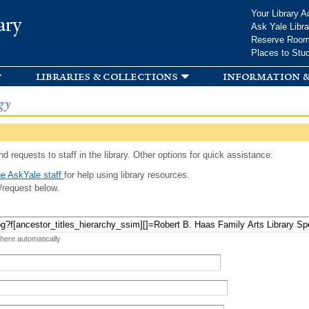
Skip to
Your Library A
ary
main
Ask Yale Libra
content
Reserve Roo
Places to Stu
libraries & collections
information &
gy
d requests to staff in the library. Other options for quick assistance:
e AskYale staff
for help using library resources.
/request below.
 here automatically