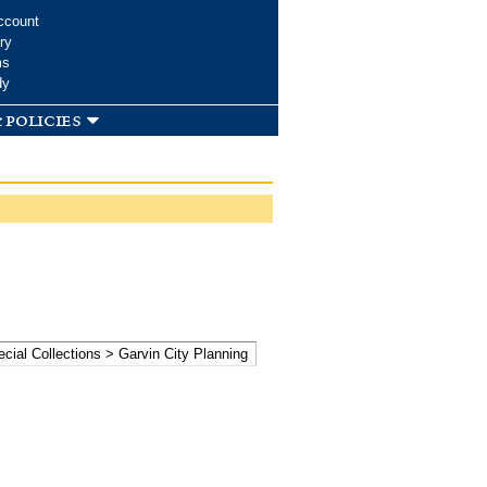
ccount
ry
ms
dy
 policies