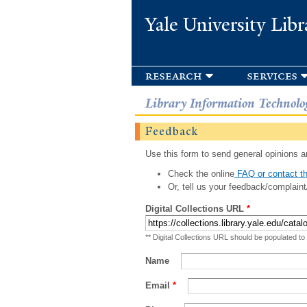
Yale University Libr
research
services
Library Information Technolo
Feedback
Use this form to send general opinions an
Check the online
FAQ or contact th
Or, tell us your feedback/complaint
Digital Collections URL
*
** Digital Collections URL should be populated to
Name
Email
*