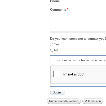
Phone
Comments
*
Do you want someone to contact you
Yes
No
This question is for testing whether 
Printer-friendly version
PDF version