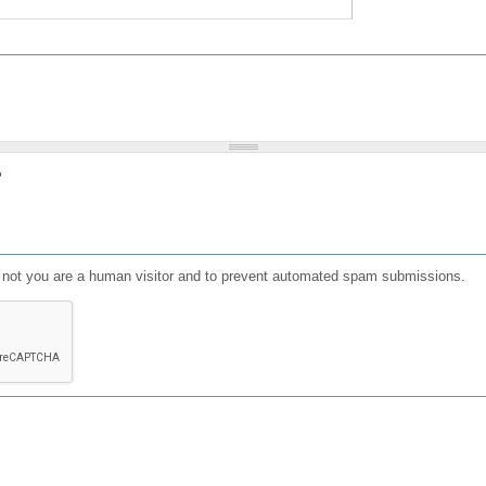
?
or not you are a human visitor and to prevent automated spam submissions.