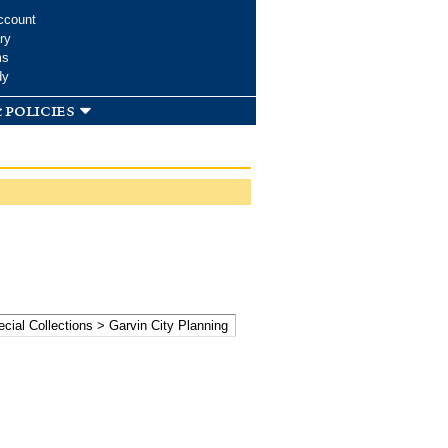
ccount
ry
ms
dy
 policies