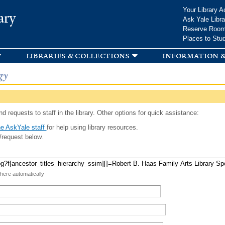
Skip to
Your Library A
ary
main
Ask Yale Libra
content
Reserve Roo
Places to Stu
libraries & collections
information &
gy
d requests to staff in the library. Other options for quick assistance:
e AskYale staff
for help using library resources.
/request below.
 here automatically