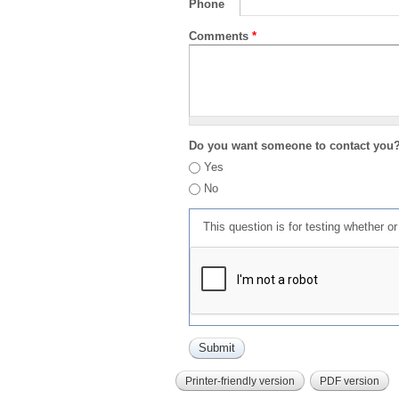
Phone
Comments
*
Do you want someone to contact you
Yes
No
This question is for testing whether 
Printer-friendly version
PDF version