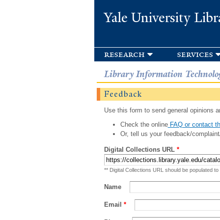
Yale University Libr
research
services
Library Information Technolo
Feedback
Use this form to send general opinions an
Check the online
FAQ or contact th
Or, tell us your feedback/complaint
Digital Collections URL
*
** Digital Collections URL should be populated to
Name
Email
*