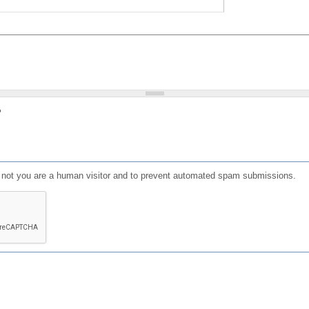
?
or not you are a human visitor and to prevent automated spam submissions.