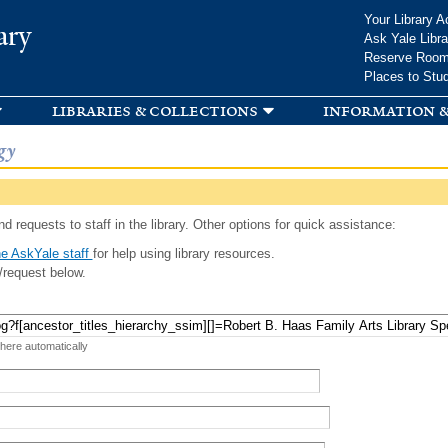
Skip to
Your Library A
ary
main
Ask Yale Libra
content
Reserve Roo
Places to Stu
libraries & collections
information &
gy
d requests to staff in the library. Other options for quick assistance:
e AskYale staff
for help using library resources.
/request below.
 here automatically