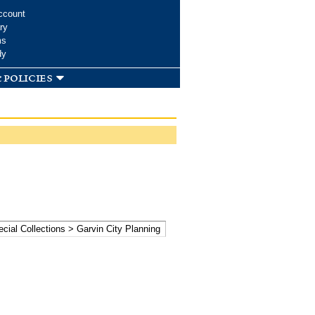
ccount
ry
ms
dy
 policies