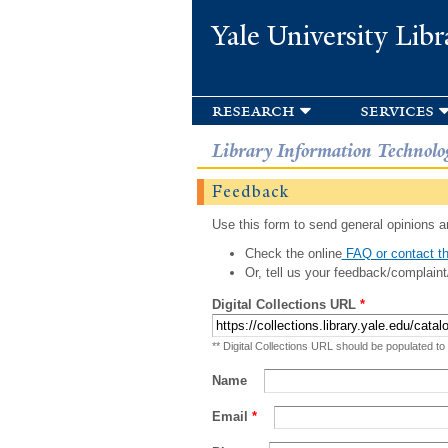
Yale University Libr
research
services
Library Information Technolo
Feedback
Use this form to send general opinions an
Check the online
FAQ or contact th
Or, tell us your feedback/complaint
Digital Collections URL
*
** Digital Collections URL should be populated to
Name
Email
*