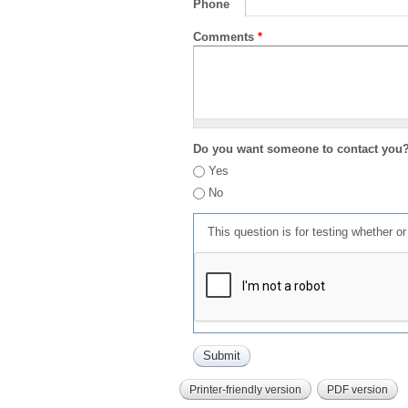
Phone
Comments
*
Do you want someone to contact you
Yes
No
This question is for testing whether 
Printer-friendly version
PDF version