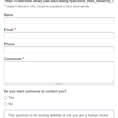
** Digital Collections URL should be populated to here automatically
Name
Email
*
Phone
Comments
*
Do you want someone to contact you?
Yes
No
This question is for testing whether or not you are a human visitor