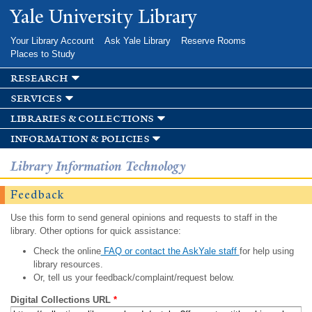
Skip to
Yale University Library
main
content
Your Library Account
Ask Yale Library
Reserve Rooms
Places to Study
research
services
libraries & collections
information & policies
Library Information Technology
Feedback
Use this form to send general opinions and requests to staff in the
library. Other options for quick assistance:
Check the online
FAQ or contact the AskYale staff
for help using
library resources.
Or, tell us your feedback/complaint/request below.
Digital Collections URL
*