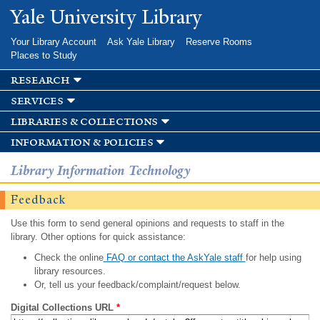
Skip to
Yale University Library
main
content
Your Library Account
Ask Yale Library
Reserve Rooms
Places to Study
research
services
libraries & collections
information & policies
Library Information Technology
Feedback
Use this form to send general opinions and requests to staff in the
library. Other options for quick assistance:
Check the online
FAQ or contact the AskYale staff
for help using
library resources.
Or, tell us your feedback/complaint/request below.
Digital Collections URL
*