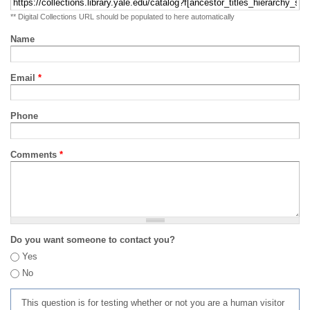
** Digital Collections URL should be populated to here automatically
Name
Email
*
Phone
Comments
*
Do you want someone to contact you?
Yes
No
This question is for testing whether or not you are a human visitor