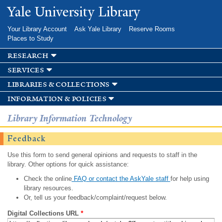
Skip to
Yale University Library
main
content
Your Library Account
Ask Yale Library
Reserve Rooms
Places to Study
research
services
libraries & collections
information & policies
Library Information Technology
Feedback
Use this form to send general opinions and requests to staff in the
library. Other options for quick assistance:
Check the online
FAQ or contact the AskYale staff
for help using
library resources.
Or, tell us your feedback/complaint/request below.
Digital Collections URL
*