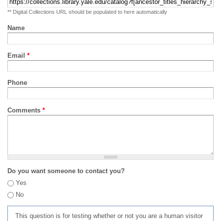
** Digital Collections URL should be populated to here automatically
Name
Email
*
Phone
Comments
*
Do you want someone to contact you?
Yes
No
This question is for testing whether or not you are a human visitor