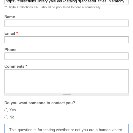
** Digital Collections URL should be populated to here automatically
Name
Email
*
Phone
Comments
*
Do you want someone to contact you?
Yes
No
This question is for testing whether or not you are a human visitor