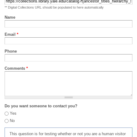
** Digital Collections URL should be populated to here automatically
Name
Email
*
Phone
Comments
*
Do you want someone to contact you?
Yes
No
This question is for testing whether or not you are a human visitor