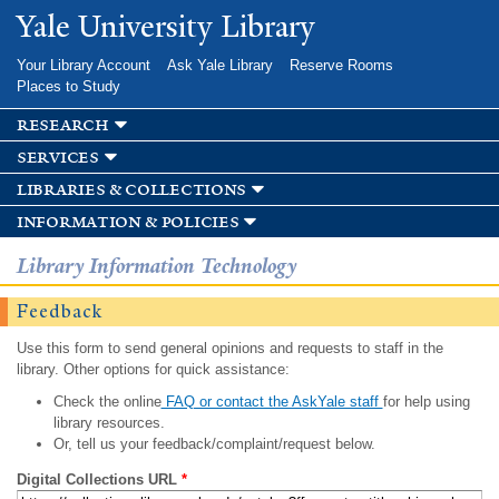
Skip to
Yale University Library
main
content
Your Library Account
Ask Yale Library
Reserve Rooms
Places to Study
research
services
libraries & collections
information & policies
Library Information Technology
Feedback
Use this form to send general opinions and requests to staff in the
library. Other options for quick assistance:
Check the online
FAQ or contact the AskYale staff
for help using
library resources.
Or, tell us your feedback/complaint/request below.
Digital Collections URL
*