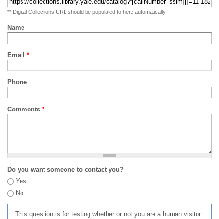
** Digital Collections URL should be populated to here automatically
Name
Email
*
Phone
Comments
*
Do you want someone to contact you?
Yes
No
This question is for testing whether or not you are a human visitor