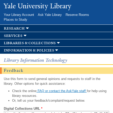
Skip to
Yale University Library
main
content
Your Library Account
Ask Yale Library
Reserve Rooms
Places to Study
research
services
libraries & collections
information & policies
Library Information Technology
Feedback
Use this form to send general opinions and requests to staff in the
library. Other options for quick assistance:
Check the online
FAQ or contact the AskYale staff
for help using
library resources.
Or, tell us your feedback/complaint/request below.
Digital Collections URL
*