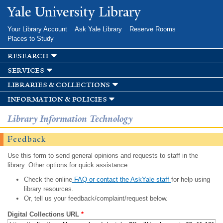
Skip to
Yale University Library
main
content
Your Library Account
Ask Yale Library
Reserve Rooms
Places to Study
research
services
libraries & collections
information & policies
Library Information Technology
Feedback
Use this form to send general opinions and requests to staff in the
library. Other options for quick assistance:
Check the online
FAQ or contact the AskYale staff
for help using
library resources.
Or, tell us your feedback/complaint/request below.
Digital Collections URL
*