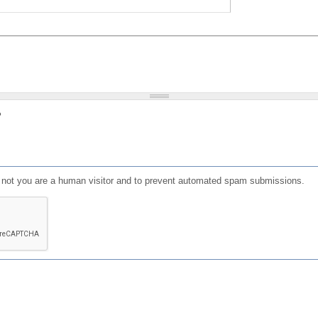
?
or not you are a human visitor and to prevent automated spam submissions.