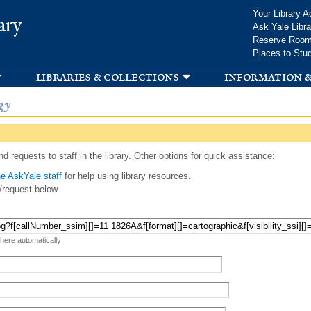
Skip to
Your Library A
ary
main
Ask Yale Libra
content
Reserve Roo
Places to Stu
libraries & collections
information &
gy
d requests to staff in the library. Other options for quick assistance:
e AskYale staff
for help using library resources.
/request below.
 here automatically