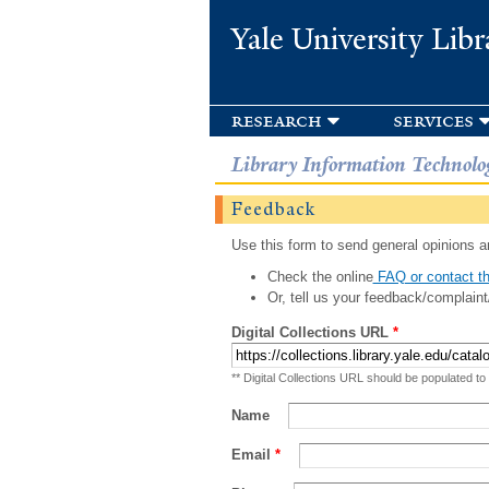
Yale University Libr
research
services
Library Information Technolo
Feedback
Use this form to send general opinions an
Check the online
FAQ or contact th
Or, tell us your feedback/complaint
Digital Collections URL
*
** Digital Collections URL should be populated to
Name
Email
*