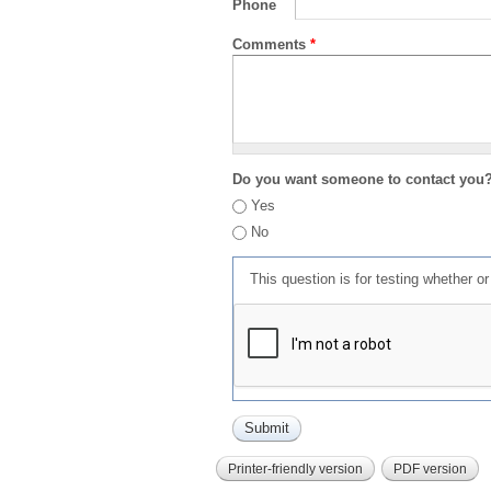
Phone
Comments
*
Do you want someone to contact you
Yes
No
This question is for testing whether 
Printer-friendly version
PDF version