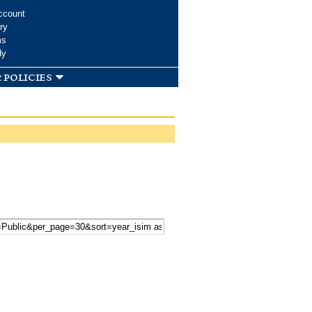
ccount
ry
ms
dy
 policies