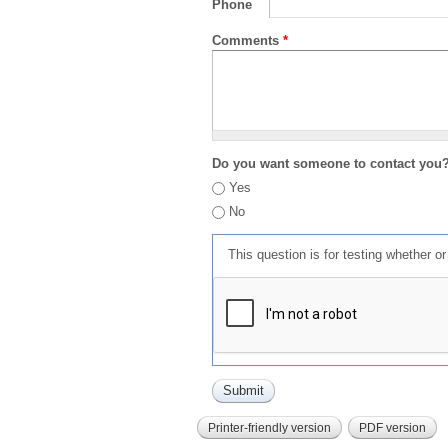
Phone
Comments
*
Do you want someone to contact you
Yes
No
This question is for testing whether 
Printer-friendly version
PDF version