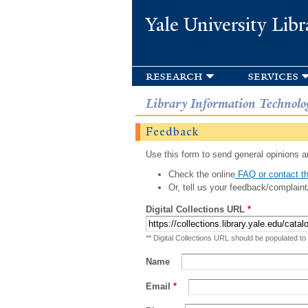
Yale University Libr
research
services
Library Information Technolo
Feedback
Use this form to send general opinions an
Check the online
FAQ or contact th
Or, tell us your feedback/complaint
Digital Collections URL
*
** Digital Collections URL should be populated to
Name
Email
*