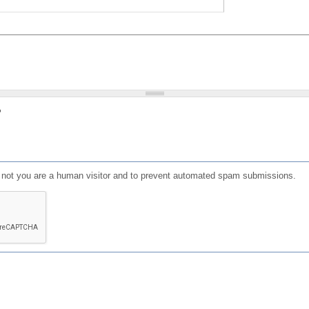
?
or not you are a human visitor and to prevent automated spam submissions.