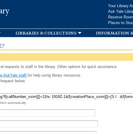
Skip to
Your Library A
ary
main
Ask Yale Libra
content
Reserve Roo
Places to Stu
libraries & collections
information &
gy
d requests to staff in the library. Other options for quick assistance:
e AskYale staff
for help using library resources.
/request below.
 here automatically