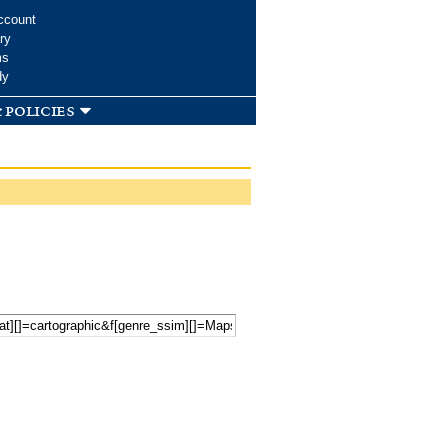
ccount
ry
ms
dy
 policies