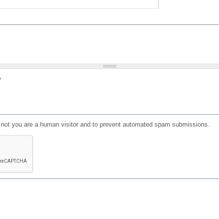
?
or not you are a human visitor and to prevent automated spam submissions.