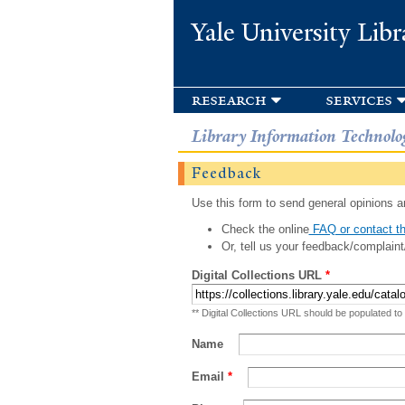
Yale University Libr
research
services
Library Information Technolo
Feedback
Use this form to send general opinions an
Check the online
FAQ or contact th
Or, tell us your feedback/complaint
Digital Collections URL
*
** Digital Collections URL should be populated to
Name
Email
*