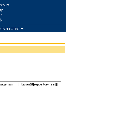
ccount
ry
ms
dy
 policies