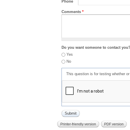
Phone
Comments
*
Do you want someone to contact you
Yes
No
This question is for testing whether 
Printer-friendly version
PDF version