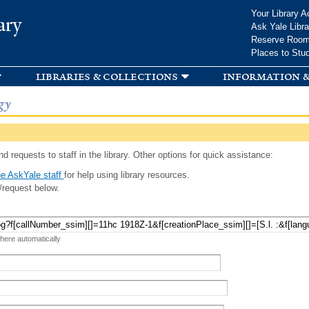
Skip to
Your Library A
ary
main
Ask Yale Libra
content
Reserve Roo
Places to Stu
libraries & collections
information &
gy
d requests to staff in the library. Other options for quick assistance:
e AskYale staff
for help using library resources.
/request below.
 here automatically