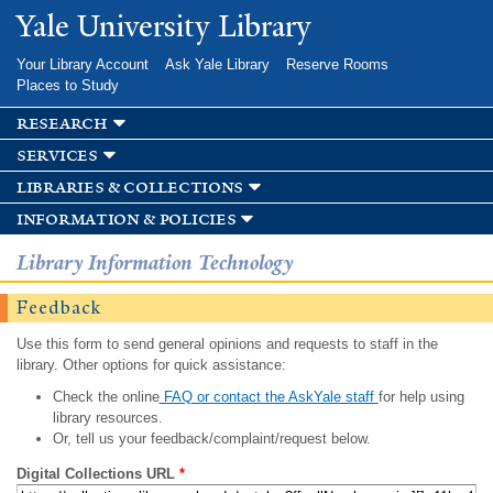
Skip to
Yale University Library
main
content
Your Library Account
Ask Yale Library
Reserve Rooms
Places to Study
research
services
libraries & collections
information & policies
Library Information Technology
Feedback
Use this form to send general opinions and requests to staff in the
library. Other options for quick assistance:
Check the online
FAQ or contact the AskYale staff
for help using
library resources.
Or, tell us your feedback/complaint/request below.
Digital Collections URL
*