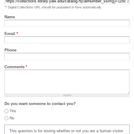
** Digital Collections URL should be populated to here automatically
Name
Email
*
Phone
Comments
*
Do you want someone to contact you?
Yes
No
This question is for testing whether or not you are a human visitor