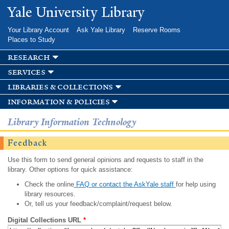
Skip to
Yale University Library
main
content
Your Library Account
Ask Yale Library
Reserve Rooms
Places to Study
research
services
libraries & collections
information & policies
Library Information Technology
Feedback
Use this form to send general opinions and requests to staff in the
library. Other options for quick assistance:
Check the online
FAQ or contact the AskYale staff
for help using
library resources.
Or, tell us your feedback/complaint/request below.
Digital Collections URL
*