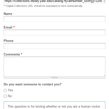
** Digital Collections URL should be populated to here automatically
Name
Email
*
Phone
Comments
*
Do you want someone to contact you?
Yes
No
This question is for testing whether or not you are a human visitor