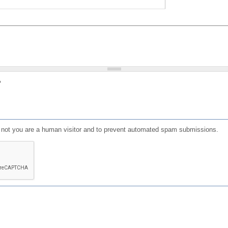
?
or not you are a human visitor and to prevent automated spam submissions.