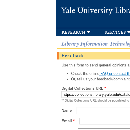
Yale University Libr
research
services
Library Information Technolo
Feedback
Use this form to send general opinions an
Check the online
FAQ or contact th
Or, tell us your feedback/complaint
Digital Collections URL
*
** Digital Collections URL should be populated to
Name
Email
*