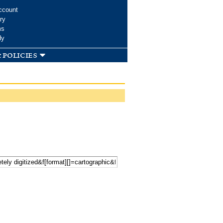
ccount
ry
ms
dy
 policies