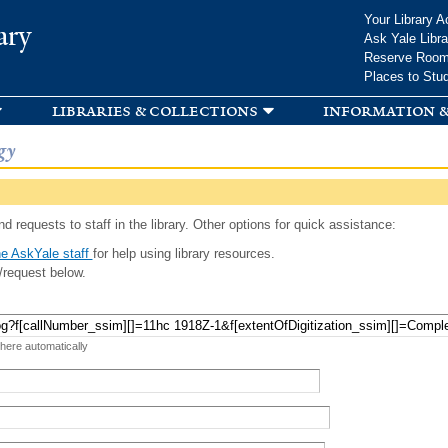
Skip to
Your Library A
ary
main
Ask Yale Libra
content
Reserve Roo
Places to Stu
libraries & collections
information &
gy
d requests to staff in the library. Other options for quick assistance:
e AskYale staff
for help using library resources.
/request below.
 here automatically