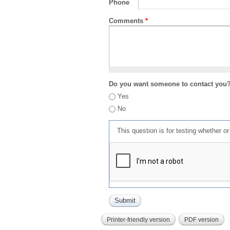
Phone
Comments
*
Do you want someone to contact you
Yes
No
This question is for testing whether 
Printer-friendly version
PDF version