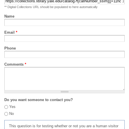
** Digital Collections URL should be populated to here automatically
Name
Email
*
Phone
Comments
*
Do you want someone to contact you?
Yes
No
This question is for testing whether or not you are a human visitor