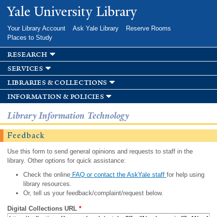
Skip to
Yale University Library
main
content
Your Library Account
Ask Yale Library
Reserve Rooms
Places to Study
research
services
libraries & collections
information & policies
Library Information Technology
Feedback
Use this form to send general opinions and requests to staff in the
library. Other options for quick assistance:
Check the online
FAQ or contact the AskYale staff
for help using
library resources.
Or, tell us your feedback/complaint/request below.
Digital Collections URL
*