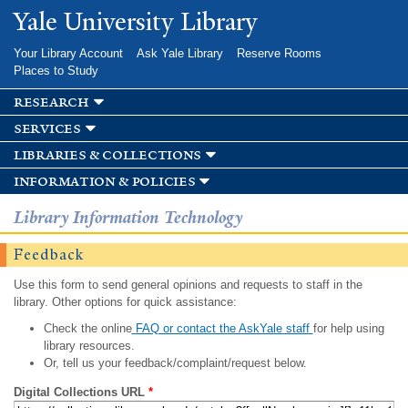
Skip to
Yale University Library
main
content
Your Library Account
Ask Yale Library
Reserve Rooms
Places to Study
research
services
libraries & collections
information & policies
Library Information Technology
Feedback
Use this form to send general opinions and requests to staff in the
library. Other options for quick assistance:
Check the online
FAQ or contact the AskYale staff
for help using
library resources.
Or, tell us your feedback/complaint/request below.
Digital Collections URL
*