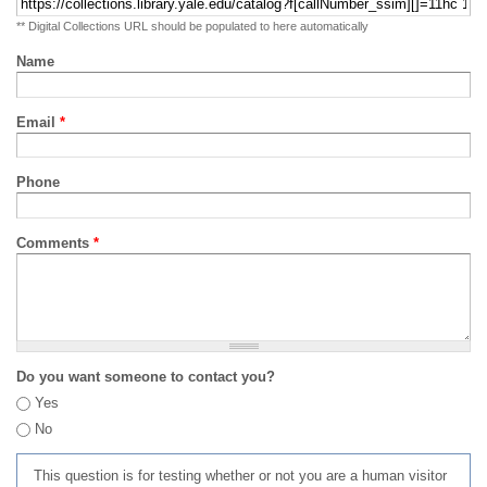
** Digital Collections URL should be populated to here automatically
Name
Email
*
Phone
Comments
*
Do you want someone to contact you?
Yes
No
This question is for testing whether or not you are a human visitor