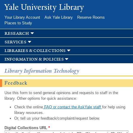
Skip to
Yale University Library
main
content
Your Library Account
Ask Yale Library
Reserve Rooms
Places to Study
research
services
libraries & collections
information & policies
Library Information Technology
Feedback
Use this form to send general opinions and requests to staff in the
library. Other options for quick assistance:
Check the online
FAQ or contact the AskYale staff
for help using
library resources.
Or, tell us your feedback/complaint/request below.
Digital Collections URL
*