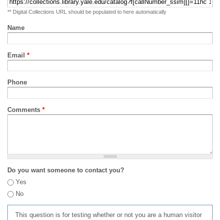
** Digital Collections URL should be populated to here automatically
Name
Email
*
Phone
Comments
*
Do you want someone to contact you?
Yes
No
This question is for testing whether or not you are a human visitor