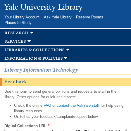
Skip to
Yale University Library
main
content
Your Library Account
Ask Yale Library
Reserve Rooms
Places to Study
research
services
libraries & collections
information & policies
Library Information Technology
Feedback
Use this form to send general opinions and requests to staff in the
library. Other options for quick assistance:
Check the online
FAQ or contact the AskYale staff
for help using
library resources.
Or, tell us your feedback/complaint/request below.
Digital Collections URL
*