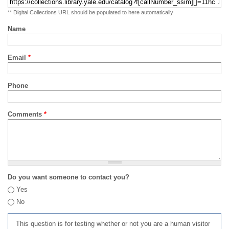
** Digital Collections URL should be populated to here automatically
Name
Email
*
Phone
Comments
*
Do you want someone to contact you?
Yes
No
This question is for testing whether or not you are a human visitor