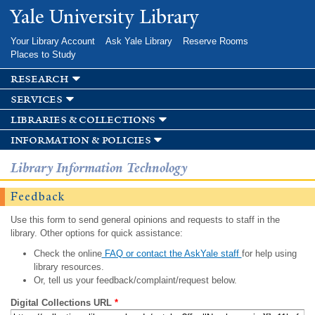
Skip to
Yale University Library
main
content
Your Library Account
Ask Yale Library
Reserve Rooms
Places to Study
research
services
libraries & collections
information & policies
Library Information Technology
Feedback
Use this form to send general opinions and requests to staff in the
library. Other options for quick assistance:
Check the online
FAQ or contact the AskYale staff
for help using
library resources.
Or, tell us your feedback/complaint/request below.
Digital Collections URL
*