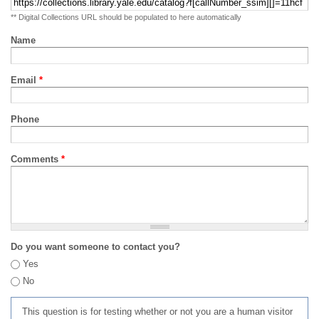
** Digital Collections URL should be populated to here automatically
Name
Email
*
Phone
Comments
*
Do you want someone to contact you?
Yes
No
This question is for testing whether or not you are a human visitor