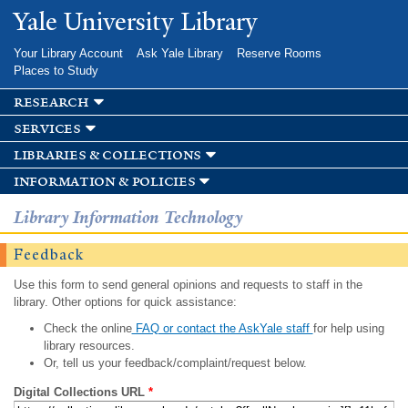
Skip to
Yale University Library
main
content
Your Library Account
Ask Yale Library
Reserve Rooms
Places to Study
research
services
libraries & collections
information & policies
Library Information Technology
Feedback
Use this form to send general opinions and requests to staff in the
library. Other options for quick assistance:
Check the online
FAQ or contact the AskYale staff
for help using
library resources.
Or, tell us your feedback/complaint/request below.
Digital Collections URL
*