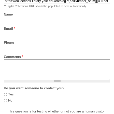
** Digital Collections URL should be populated to here automatically
Name
Email
*
Phone
Comments
*
Do you want someone to contact you?
Yes
No
This question is for testing whether or not you are a human visitor