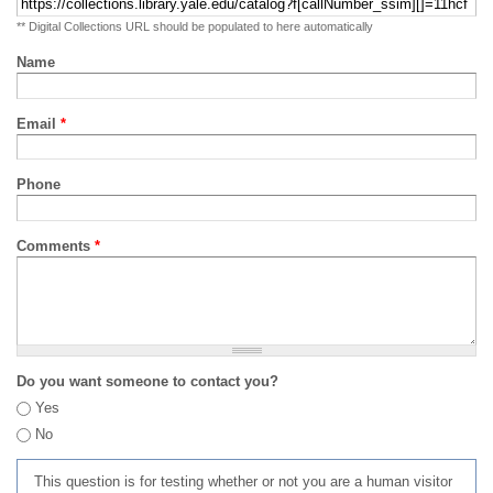
** Digital Collections URL should be populated to here automatically
Name
Email
*
Phone
Comments
*
Do you want someone to contact you?
Yes
No
This question is for testing whether or not you are a human visitor