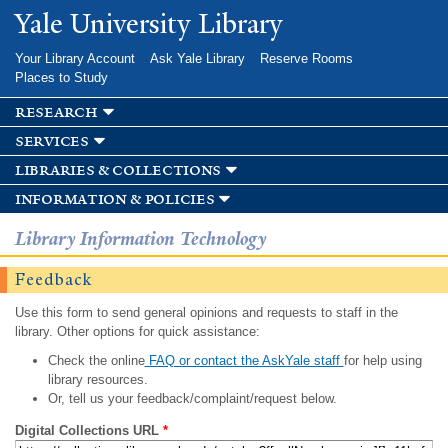
Skip to
Yale University Library
main
content
Your Library Account
Ask Yale Library
Reserve Rooms
Places to Study
research
services
libraries & collections
information & policies
Library Information Technology
Feedback
Use this form to send general opinions and requests to staff in the
library. Other options for quick assistance:
Check the online
FAQ or contact the AskYale staff
for help using
library resources.
Or, tell us your feedback/complaint/request below.
Digital Collections URL
*