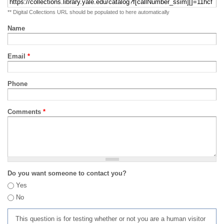
** Digital Collections URL should be populated to here automatically
Name
Email
*
Phone
Comments
*
Do you want someone to contact you?
Yes
No
This question is for testing whether or not you are a human visitor