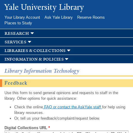
Skip to
Yale University Library
main
content
Your Library Account
Ask Yale Library
Reserve Rooms
Places to Study
research
services
libraries & collections
information & policies
Library Information Technology
Feedback
Use this form to send general opinions and requests to staff in the
library. Other options for quick assistance:
Check the online
FAQ or contact the AskYale staff
for help using
library resources.
Or, tell us your feedback/complaint/request below.
Digital Collections URL
*