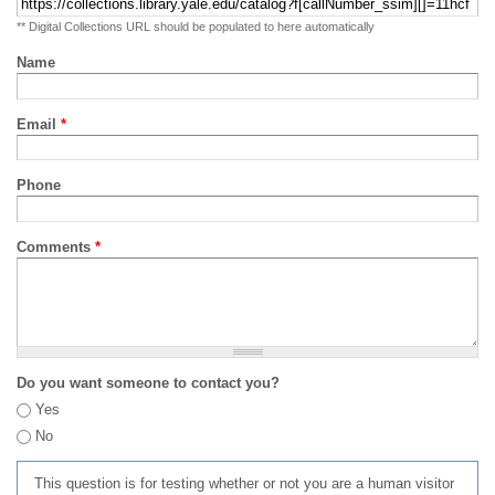
** Digital Collections URL should be populated to here automatically
Name
Email
*
Phone
Comments
*
Do you want someone to contact you?
Yes
No
This question is for testing whether or not you are a human visitor