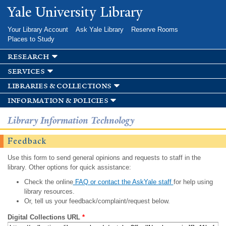
Skip to
Yale University Library
main
content
Your Library Account
Ask Yale Library
Reserve Rooms
Places to Study
research
services
libraries & collections
information & policies
Library Information Technology
Feedback
Use this form to send general opinions and requests to staff in the
library. Other options for quick assistance:
Check the online
FAQ or contact the AskYale staff
for help using
library resources.
Or, tell us your feedback/complaint/request below.
Digital Collections URL
*