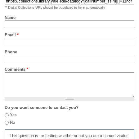
** Digital Collections URL should be populated to here automatically
Name
Email
*
Phone
Comments
*
Do you want someone to contact you?
Yes
No
This question is for testing whether or not you are a human visitor