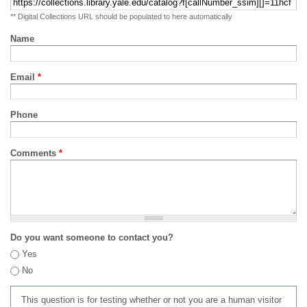
** Digital Collections URL should be populated to here automatically
Name
Email
*
Phone
Comments
*
Do you want someone to contact you?
Yes
No
This question is for testing whether or not you are a human visitor