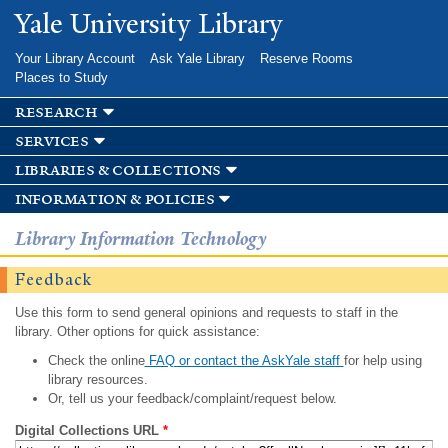
Skip to
Yale University Library
main
content
Your Library Account
Ask Yale Library
Reserve Rooms
Places to Study
research
services
libraries & collections
information & policies
Library Information Technology
Feedback
Use this form to send general opinions and requests to staff in the
library. Other options for quick assistance:
Check the online
FAQ or contact the AskYale staff
for help using
library resources.
Or, tell us your feedback/complaint/request below.
Digital Collections URL
*