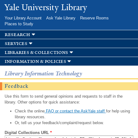
Skip to
Yale University Library
main
content
Your Library Account
Ask Yale Library
Reserve Rooms
Places to Study
research
services
libraries & collections
information & policies
Library Information Technology
Feedback
Use this form to send general opinions and requests to staff in the
library. Other options for quick assistance:
Check the online
FAQ or contact the AskYale staff
for help using
library resources.
Or, tell us your feedback/complaint/request below.
Digital Collections URL
*