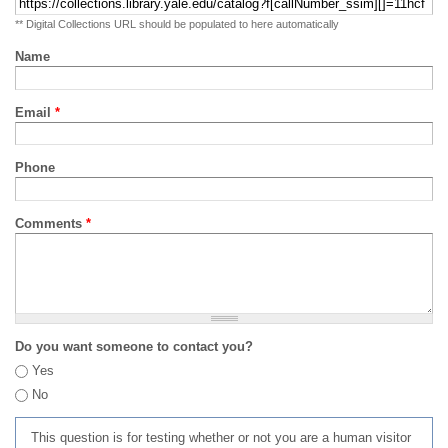
** Digital Collections URL should be populated to here automatically
Name
Email
*
Phone
Comments
*
Do you want someone to contact you?
Yes
No
This question is for testing whether or not you are a human visitor