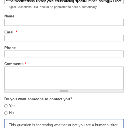
** Digital Collections URL should be populated to here automatically
Name
Email
*
Phone
Comments
*
Do you want someone to contact you?
Yes
No
This question is for testing whether or not you are a human visitor