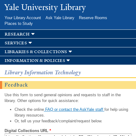
Skip to
Yale University Library
main
content
Your Library Account
Ask Yale Library
Reserve Rooms
Places to Study
research
services
libraries & collections
information & policies
Library Information Technology
Feedback
Use this form to send general opinions and requests to staff in the
library. Other options for quick assistance:
Check the online
FAQ or contact the AskYale staff
for help using
library resources.
Or, tell us your feedback/complaint/request below.
Digital Collections URL
*