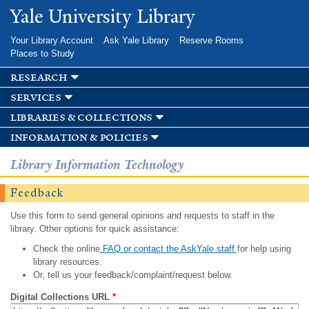
Skip to
Yale University Library
main
content
Your Library Account
Ask Yale Library
Reserve Rooms
Places to Study
research
services
libraries & collections
information & policies
Library Information Technology
Feedback
Use this form to send general opinions and requests to staff in the
library. Other options for quick assistance:
Check the online
FAQ or contact the AskYale staff
for help using
library resources.
Or, tell us your feedback/complaint/request below.
Digital Collections URL
*