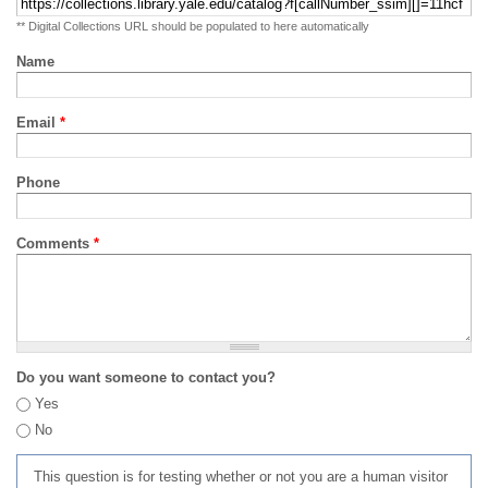
** Digital Collections URL should be populated to here automatically
Name
Email
*
Phone
Comments
*
Do you want someone to contact you?
Yes
No
This question is for testing whether or not you are a human visitor