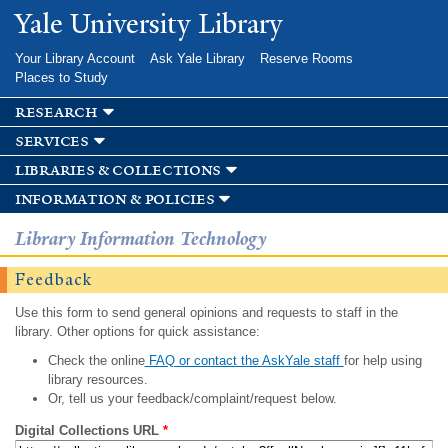
Skip to
Yale University Library
main
content
Your Library Account
Ask Yale Library
Reserve Rooms
Places to Study
research
services
libraries & collections
information & policies
Library Information Technology
Feedback
Use this form to send general opinions and requests to staff in the
library. Other options for quick assistance:
Check the online
FAQ or contact the AskYale staff
for help using
library resources.
Or, tell us your feedback/complaint/request below.
Digital Collections URL
*