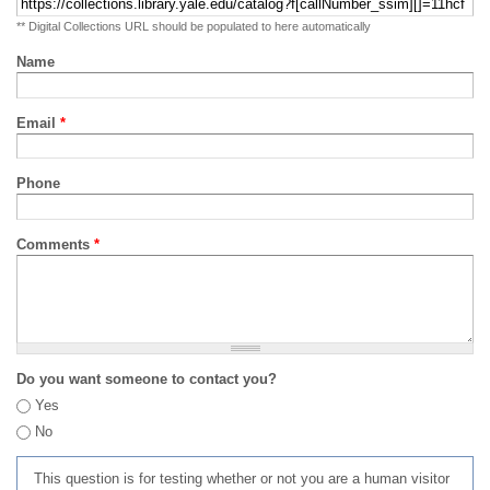
** Digital Collections URL should be populated to here automatically
Name
Email
*
Phone
Comments
*
Do you want someone to contact you?
Yes
No
This question is for testing whether or not you are a human visitor