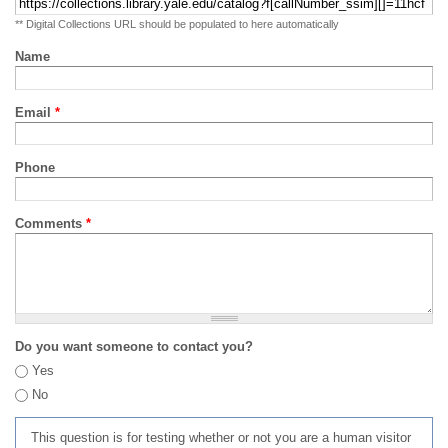
** Digital Collections URL should be populated to here automatically
Name
Email
*
Phone
Comments
*
Do you want someone to contact you?
Yes
No
This question is for testing whether or not you are a human visitor