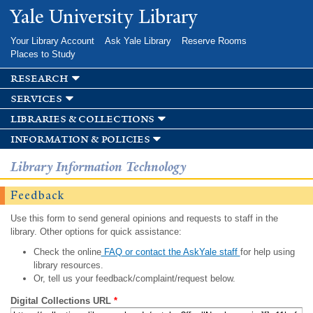
Skip to
Yale University Library
main
content
Your Library Account
Ask Yale Library
Reserve Rooms
Places to Study
research
services
libraries & collections
information & policies
Library Information Technology
Feedback
Use this form to send general opinions and requests to staff in the
library. Other options for quick assistance:
Check the online
FAQ or contact the AskYale staff
for help using
library resources.
Or, tell us your feedback/complaint/request below.
Digital Collections URL
*