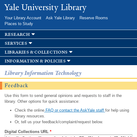
Skip to
Yale University Library
main
content
Your Library Account
Ask Yale Library
Reserve Rooms
Places to Study
research
services
libraries & collections
information & policies
Library Information Technology
Feedback
Use this form to send general opinions and requests to staff in the
library. Other options for quick assistance:
Check the online
FAQ or contact the AskYale staff
for help using
library resources.
Or, tell us your feedback/complaint/request below.
Digital Collections URL
*