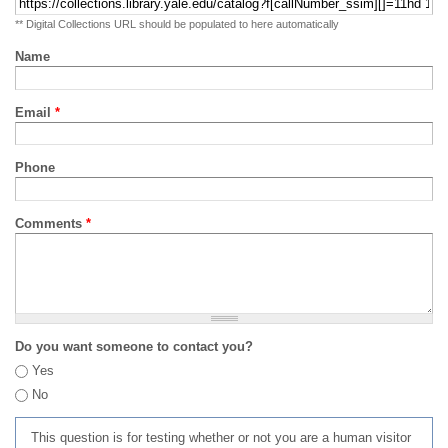
** Digital Collections URL should be populated to here automatically
Name
Email
*
Phone
Comments
*
Do you want someone to contact you?
Yes
No
This question is for testing whether or not you are a human visitor