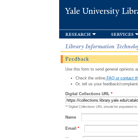
Yale University Libr
research
services
Library Information Technolo
Feedback
Use this form to send general opinions an
Check the online
FAQ or contact th
Or, tell us your feedback/complaint
Digital Collections URL
*
** Digital Collections URL should be populated to
Name
Email
*