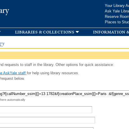
Skip to
Your Library A
ary
main
Ask Yale Libra
content
Reserve Roo
Places to Stu
libraries & collections
information &
gy
d requests to staff in the library. Other options for quick assistance:
e AskYale staff
for help using library resources.
/request below.
 here automatically