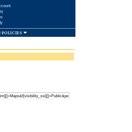
ccount
ry
ms
dy
 policies