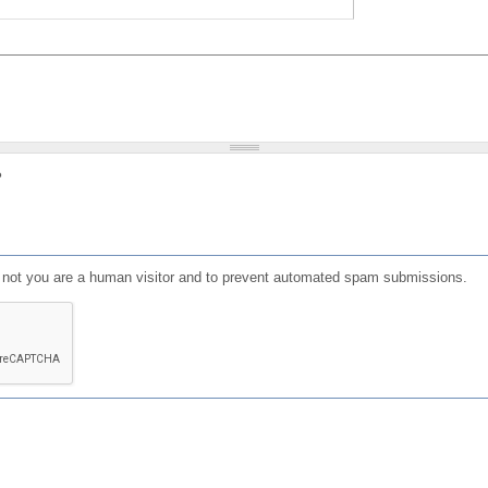
?
or not you are a human visitor and to prevent automated spam submissions.