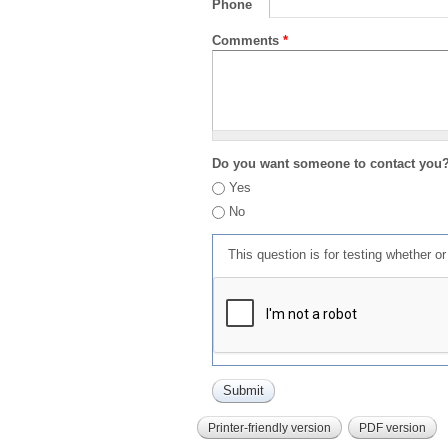
Phone
Comments
*
Do you want someone to contact you
Yes
No
This question is for testing whether 
Printer-friendly version
PDF version