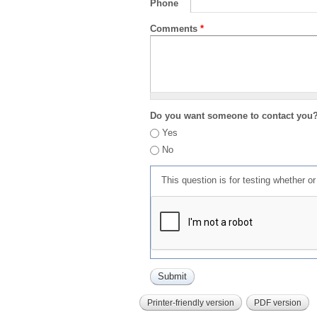
Phone
Comments
*
Do you want someone to contact you
Yes
No
This question is for testing whether 
Printer-friendly version
PDF version