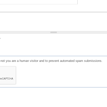
?
or not you are a human visitor and to prevent automated spam submissions.