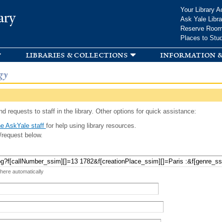
Skip to
Your Library A
ary
main
Ask Yale Libra
content
Reserve Roo
Places to Stu
libraries & collections
information &
gy
d requests to staff in the library. Other options for quick assistance:
e AskYale staff
for help using library resources.
/request below.
 here automatically