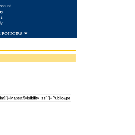
ccount
ry
ms
dy
 policies