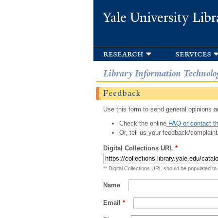
Yale University Libr
research
services
Library Information Technolo
Feedback
Use this form to send general opinions an
Check the online
FAQ or contact th
Or, tell us your feedback/complaint
Digital Collections URL
*
** Digital Collections URL should be populated to
Name
Email
*