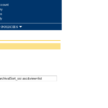
ccount
ry
ms
dy
 policies