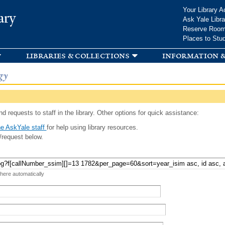
Skip to
Your Library A
ary
main
Ask Yale Libra
content
Reserve Roo
Places to Stu
libraries & collections
information &
gy
d requests to staff in the library. Other options for quick assistance:
e AskYale staff
for help using library resources.
/request below.
 here automatically