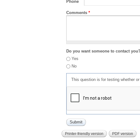
Phone
Comments
*
Do you want someone to contact you
Yes
No
This question is for testing whether 
Printer-friendly version
PDF version