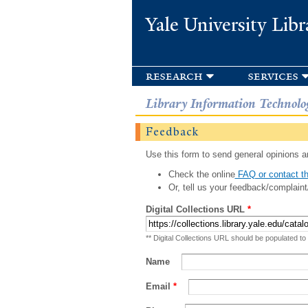
Yale University Libr
research
services
Library Information Technolo
Feedback
Use this form to send general opinions an
Check the online
FAQ or contact th
Or, tell us your feedback/complaint
Digital Collections URL
*
** Digital Collections URL should be populated to
Name
Email
*