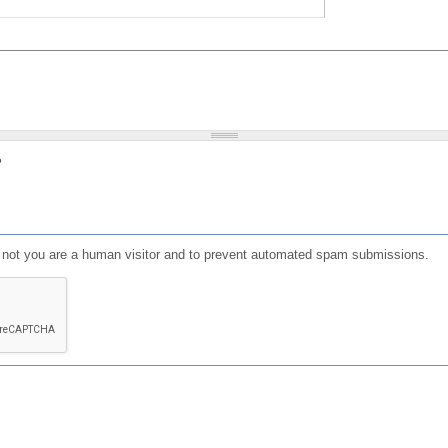
?
or not you are a human visitor and to prevent automated spam submissions.