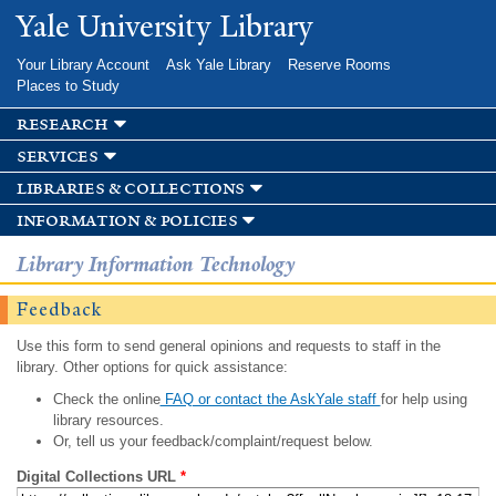
Skip to
Yale University Library
main
content
Your Library Account
Ask Yale Library
Reserve Rooms
Places to Study
research
services
libraries & collections
information & policies
Library Information Technology
Feedback
Use this form to send general opinions and requests to staff in the
library. Other options for quick assistance:
Check the online
FAQ or contact the AskYale staff
for help using
library resources.
Or, tell us your feedback/complaint/request below.
Digital Collections URL
*