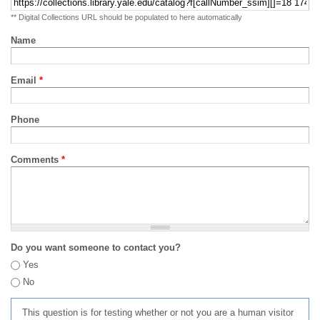
** Digital Collections URL should be populated to here automatically
Name
Email
*
Phone
Comments
*
Do you want someone to contact you?
Yes
No
This question is for testing whether or not you are a human visitor